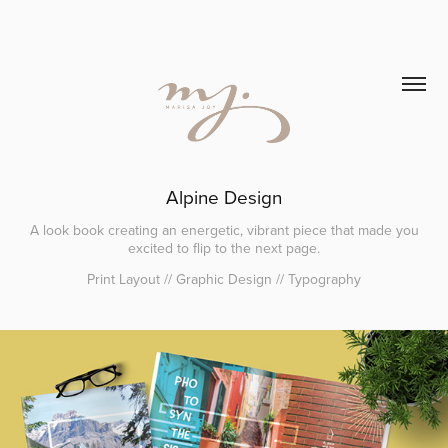
Alpine Design
A look book creating an energetic, vibrant piece that made you
excited to flip to the next page.
Print Layout // Graphic Design // Typography