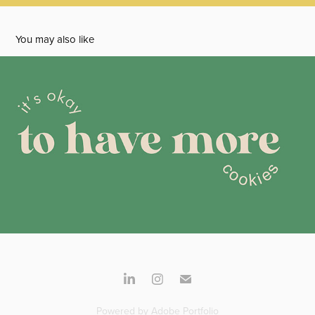
You may also like
May's Sweet Treats
2024
Powered by
Adobe Portfolio